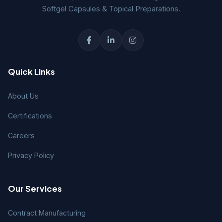
Softgel Capsules & Topical Preparations.
Quick Links
About Us
Certifications
Careers
Privacy Policy
Our Services
Contract Manufacturing