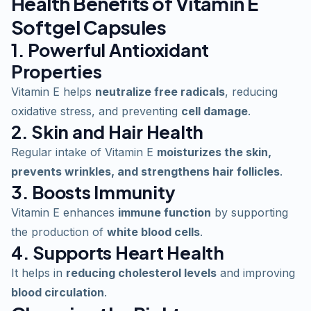
Health Benefits of Vitamin E
Softgel Capsules
1. Powerful Antioxidant
Properties
Vitamin E helps
neutralize free radicals
, reducing
oxidative stress, and preventing
cell damage
.
2. Skin and Hair Health
Regular intake of Vitamin E
moisturizes the skin,
prevents wrinkles, and strengthens hair follicles
.
3. Boosts Immunity
Vitamin E enhances
immune function
by supporting
the production of
white blood cells
.
4. Supports Heart Health
It helps in
reducing cholesterol levels
and improving
blood circulation
.