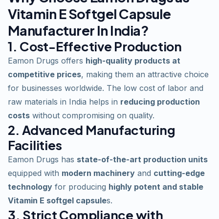
Vitamin E Softgel Capsule
Manufacturer In India?
1. Cost-Effective Production
Eamon Drugs offers
high-quality products at
competitive prices
, making them an attractive choice
for businesses worldwide. The low cost of labor and
raw materials in India helps in
reducing production
costs
without compromising on quality.
2. Advanced Manufacturing
Facilities
Eamon Drugs has
state-of-the-art production units
equipped with
modern machinery
and
cutting-edge
technology
for producing
highly potent and stable
Vitamin E softgel capsule
s.
3. Strict Compliance with