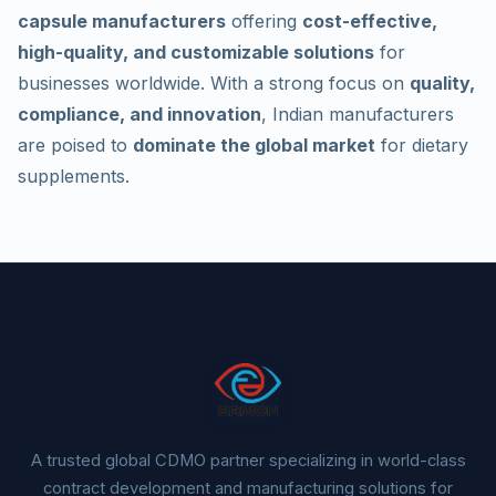
capsule manufacturers
offering
cost-effective,
high-quality, and customizable solutions
for
businesses worldwide. With a strong focus on
quality,
compliance, and innovation
, Indian manufacturers
are poised to
dominate the global market
for dietary
supplements.
A trusted global CDMO partner specializing in world-class
contract development and manufacturing solutions for