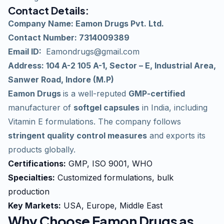
Contact Details
:
Company Name: Eamon Drugs Pvt. Ltd.
Contact Number: 7314009389
Email ID:
Eamondrugs@gmail.com
Address: 104 A-2 105 A-1, Sector – E, Industrial Area,
Sanwer Road, Indore (M.P)
Eamon Drugs
is a well-reputed
GMP-certified
manufacturer of
softgel capsules
in India, including
Vitamin E formulations. The company follows
stringent quality control measures
and exports its
products globally.
Certifications:
GMP, ISO 9001, WHO
Specialties:
Customized formulations, bulk
production
Key Markets:
USA, Europe, Middle East
Why Choose Eamon Drugs as