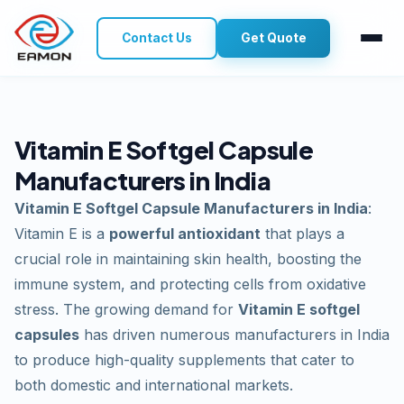
Contact Us
Get Quote
Vitamin E Softgel Capsule
Manufacturers in India
Vitamin E Softgel Capsule Manufacturers in India
:
Vitamin E is a
powerful antioxidant
that plays a
crucial role in maintaining skin health, boosting the
immune system, and protecting cells from oxidative
stress. The growing demand for
Vitamin E softgel
capsules
has driven numerous manufacturers in India
to produce high-quality supplements that cater to
both domestic and international markets.