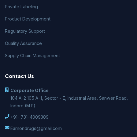
Private Labeling
Product Development
Regulatory Support
Quality Assurance
Supply Chain Management
Contact Us
Corporate Office
104 A-2 105 A-1, Sector - E, Industrial Area, Sanwer Road,
Indore (M.P)
+91- 731-4009389
Eamondrugs@gmail.com