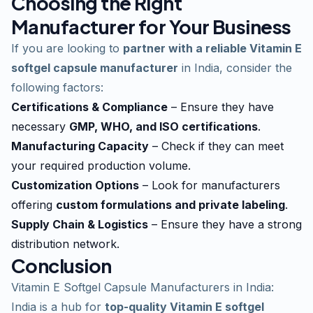
Choosing the Right
Manufacturer for Your Business
If you are looking to
partner with a reliable Vitamin E
softgel capsule manufacturer
in India, consider the
following factors:
Certifications & Compliance
– Ensure they have
necessary
GMP, WHO, and ISO certifications
.
Manufacturing Capacity
– Check if they can meet
your required production volume.
Customization Options
– Look for manufacturers
offering
custom formulations and private labeling
.
Supply Chain & Logistics
– Ensure they have a strong
distribution network.
Conclusion
Vitamin E Softgel Capsule Manufacturers in India:
India is a hub for
top-quality Vitamin E softgel