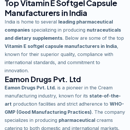
Top Vitamin E Softgel Capsule
Manufacturers in India
India is home to several
leading pharmaceutical
companies
specializing in producing
nutraceuticals
and dietary supplements
. Below are some of the top
Vitamin E softgel capsule manufacturers in India
,
known for their superior quality, compliance with
international standards, and commitment to
innovation.
Eamon Drugs Pvt. Ltd
Eamon Drugs Pvt. Ltd.
is a pioneer in the Cream
manufacturing industry, known for its
state-of-the-
art
production facilities and strict adherence to
WHO-
GMP (Good Manufacturing Practices)
. The company
specializes in producing
pharmaceutical
creams
catering to both domestic and international markets.