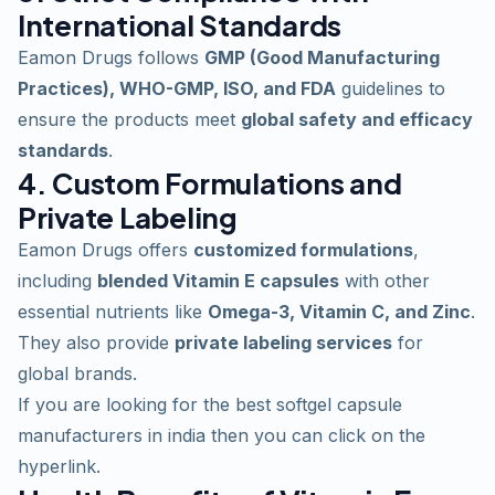
International Standards
Eamon Drugs follows
GMP (Good Manufacturing
Practices), WHO-GMP, ISO, and FDA
guidelines to
ensure the products meet
global safety and efficacy
standards
.
4. Custom Formulations and
Private Labeling
Eamon Drugs offers
customized formulations
,
including
blended Vitamin E capsules
with other
essential
nutrients like
Omega-3, Vitamin C, and Zinc
.
They also provide
private labeling services
for
global brands.
If you are looking for the
best softgel capsule
manufacturers in india
then you can click on the
hyperlink.