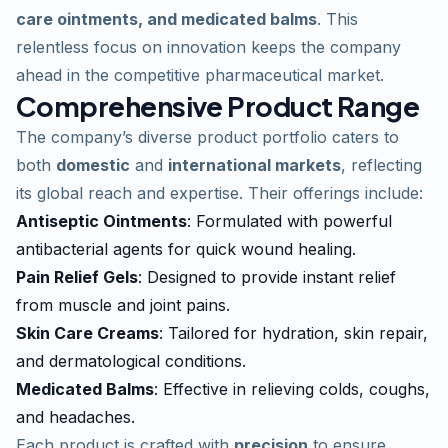
care ointments, and medicated balms
. This
relentless focus on innovation keeps the company
ahead in the competitive pharmaceutical market.
Comprehensive Product Range
The company’s diverse product portfolio caters to
both
domestic
and
international markets
, reflecting
its global reach and expertise. Their offerings include:
Antiseptic Ointments
: Formulated with powerful
antibacterial agents for quick wound healing.
Pain Relief Gels
: Designed to provide instant relief
from muscle and joint pains.
Skin Care Creams
: Tailored for hydration, skin repair,
and dermatological conditions.
Medicated Balms
: Effective in relieving colds, coughs,
and headaches.
Each product is crafted with
precision
to ensure