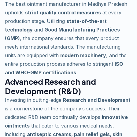
The best ointment manufacturer in Madhya Pradesh
upholds
strict quality control measures
at every
production stage. Utilizing
state-of-the-art
technology
and
Good Manufacturing Practices
(GMP)
, the company ensures that every product
meets international standards. The manufacturing
units are equipped with
modern machinery
, and the
entire production process adheres to stringent
ISO
and WHO-GMP certifications
.
Advanced Research and
Development (R&D)
Investing in cutting-edge
Research and Development
is a cornerstone of the company’s success. Their
dedicated R&D team continually develops
innovative
ointments
that cater to various medical needs,
including
antiseptic creams, pain relief gels, skin