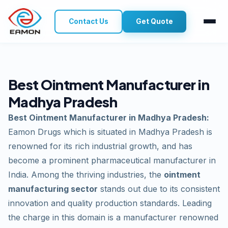
Contact Us
Get Quote
Best Ointment Manufacturer in
Madhya Pradesh
Best Ointment Manufacturer in Madhya Pradesh:
Eamon Drugs which is situated in Madhya Pradesh is
renowned for its rich industrial growth, and has
become a prominent pharmaceutical manufacturer in
India. Among the thriving industries, the
ointment
manufacturing sector
stands out due to its consistent
innovation and quality production standards. Leading
the charge in this domain is a manufacturer renowned