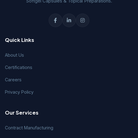
Softgel Capsules & Topical Preparations.
Quick Links
About Us
Certifications
Careers
Privacy Policy
Our Services
Contract Manufacturing