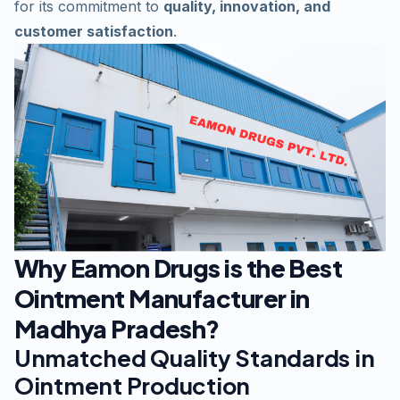
for its commitment to
quality, innovation, and
customer satisfaction
.
Why Eamon Drugs is the Best
Ointment Manufacturer in
Madhya Pradesh?
Unmatched Quality Standards in
Ointment Production