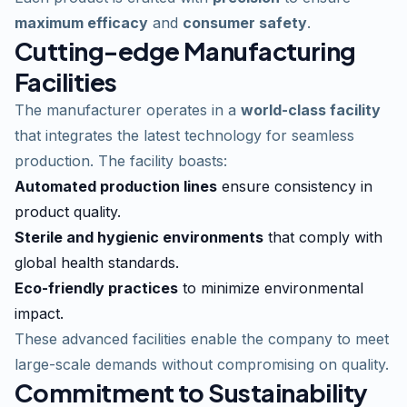
maximum efficacy
and
consumer safety
.
Cutting-edge Manufacturing
Facilities
The manufacturer operates in a
world-class facility
that integrates the latest technology for seamless
production. The facility boasts:
Automated production lines
ensure consistency in
product quality.
Sterile and hygienic environments
that comply with
global health standards.
Eco-friendly practices
to minimize environmental
impact.
These advanced facilities enable the company to meet
large-scale demands without compromising on quality.
Commitment to Sustainability