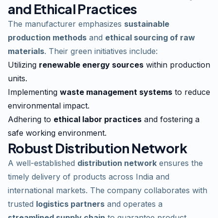
and Ethical Practices
The manufacturer emphasizes
sustainable
production methods
and
ethical sourcing of raw
materials
. Their green initiatives include:
Utilizing
renewable energy sources
within production
units.
Implementing
waste management systems
to reduce
environmental impact.
Adhering to
ethical labor practices
and fostering a
safe working environment.
Robust Distribution Network
A well-established
distribution network
ensures the
timely delivery of products across India and
international markets. The company collaborates with
trusted
logistics partners
and operates a
streamlined supply chain
to guarantee product