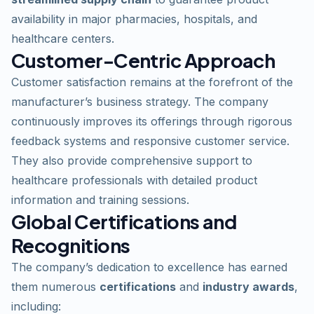
availability in major pharmacies, hospitals, and
healthcare centers.
Customer-Centric Approach
Customer satisfaction remains at the forefront of the
manufacturer’s business strategy. The company
continuously improves its offerings through rigorous
feedback systems and responsive customer service.
They also provide comprehensive support to
healthcare professionals with detailed
product
information and training sessions.
Global Certifications and
Recognitions
The company’s dedication to excellence has earned
them numerous
certifications
and
industry awards
,
including: