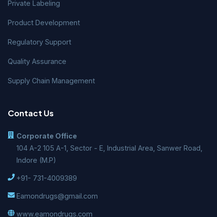
Private Labeling
Product Development
Regulatory Support
Quality Assurance
Supply Chain Management
Contact Us
Corporate Office
104 A-2 105 A-1, Sector - E, Industrial Area, Sanwer Road,
Indore (M.P)
+91- 731-4009389
Eamondrugs@gmail.com
www.eamondrugs.com