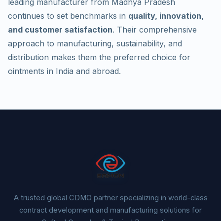
leading manufacturer from Madhya Pradesh
continues to set benchmarks in
quality, innovation,
and customer satisfaction
. Their comprehensive
approach to manufacturing, sustainability, and
distribution makes them the preferred choice for
ointments in India and abroad.
A trusted global CDMO partner specializing in world-class
contract development and manufacturing solutions for