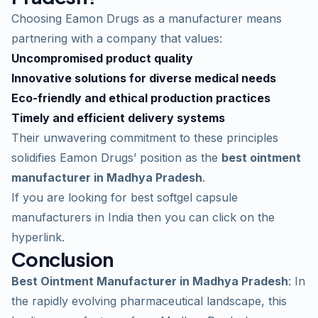
Choosing Eamon Drugs as a manufacturer means
partnering with a company that values:
Uncompromised product quality
Innovative solutions for diverse medical needs
Eco-friendly and ethical production practices
Timely and efficient delivery systems
Their unwavering commitment to these principles
solidifies Eamon Drugs’ position as the
best ointment
manufacturer in Madhya Pradesh
.
If you are looking for
best softgel capsule
manufacturers in India
then you can click on the
hyperlink.
Conclusion
Best Ointment Manufacturer in Madhya Pradesh
: In
the rapidly evolving pharmaceutical landscape, this