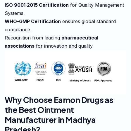
ISO 9001:2015 Certification
for Quality Management
Systems.
WHO-GMP Certification
ensures global standard
compliance.
Recognition from leading
pharmaceutical
associations
for innovation and quality.
Why Choose Eamon Drugs as
the Best Ointment
Manufacturer in Madhya
Pradesh?