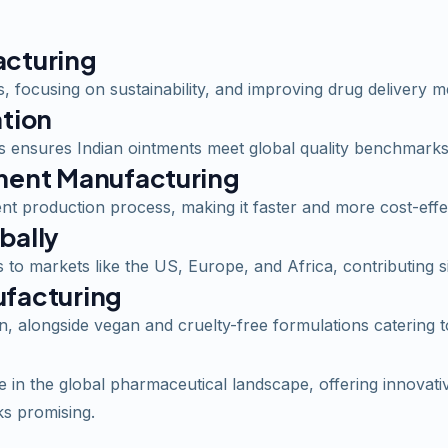
acturing
 focusing on sustainability, and improving drug delivery m
ation
 ensures Indian ointments meet global quality benchmarks
tment Manufacturing
t production process, making it faster and more cost-effe
bally
to markets like the US, Europe, and Africa, contributing sig
ufacturing
on, alongside vegan and cruelty-free formulations catering
in the global pharmaceutical landscape, offering innovative
ks promising.