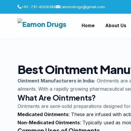
+91- 731-4009389
Eamondrugs@gmail.com
Home
About Us
Best Ointment Manufa
Ointment Manufacturers in India:
Ointments are an
ailments. With a rapidly growing pharmaceutical sec
What Are Ointments?
Ointments are semi-solid preparations designed fo
Medicated Ointments
: These are infused with acti
Non-Medicated Ointments
: Typically used as mois
Common Uses of Ointments