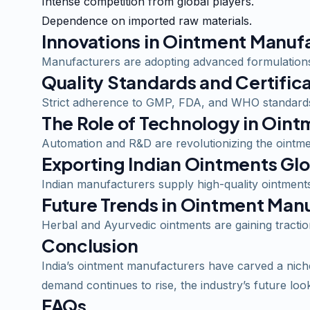
Intense competition from global players.
Dependence on imported raw materials.
Innovations in Ointment Manuf
Manufacturers are adopting advanced formulations,
Quality Standards and Certific
Strict adherence to GMP, FDA, and WHO standards
The Role of Technology in Oin
Automation and R&D are revolutionizing the ointmen
Exporting Indian Ointments Glo
Indian manufacturers supply high-quality ointments 
Future Trends in Ointment Man
Herbal and Ayurvedic ointments are gaining tracti
Conclusion
India’s ointment manufacturers have carved a niche 
demand continues to rise, the industry’s future loo
FAQs