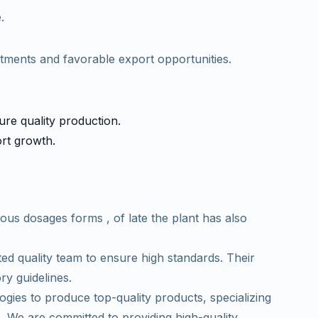
.
atments and favorable export opportunities.
sure quality production.
ort growth.
ous dosages forms , of late the plant has also
d quality team to ensure high standards. Their
ory guidelines.
es to produce top-quality products, specializing
. We are committed to providing high-quality