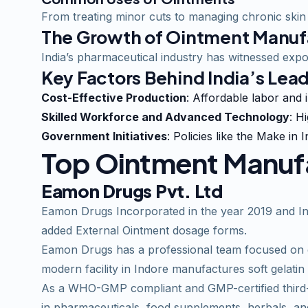
From treating minor cuts to managing chronic skin 
The Growth of Ointment Manufa
India’s pharmaceutical industry has witnessed expo
Key Factors Behind India’s Lea
Cost-Effective Production
: Affordable labor and 
Skilled Workforce and Advanced Technology
: H
Government Initiatives
: Policies like the Make i
Top Ointment Manufac
Eamon Drugs Pvt. Ltd
Eamon
Drugs Incorporated in the year 2019 and Inv
added External Ointment dosage forms.
Eamon Drugs has a professional team focused on de
modern facility in Indore manufactures soft gelatin
As a WHO-GMP compliant and GMP-certified third-p
in pharmaceuticals, food supplements, herbals, and