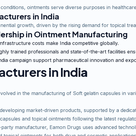
conditions, ointments serve diverse purposes in healthcare
cturers in India
nential growth, driven by the rising demand for topical tre
dership in Ointment Manufacturing
infrastructure costs make India competitive globally.
ighly trained professionals and state-of-the-art facilities en
n India campaign support pharmaceutical innovation and exp
turers in Indi
a
olved in the manufacturing of Soft gelatin capsules in vari
veloping market-driven products, supported by a dedicate
 capsules and topical ointments following the latest regulat
arty manufacturer, Eamon Drugs uses advanced technologi
 topical ointments for both drug and cosmetic applications