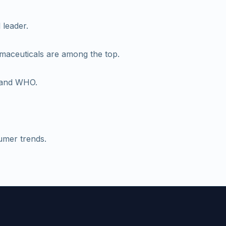
 leader.
rmaceuticals are among the top.
A and WHO.
umer trends.