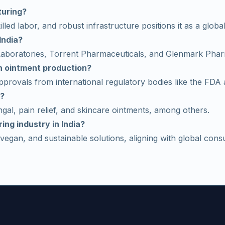
turing?
lled labor, and robust infrastructure positions it as a global
India?
 Laboratories, Torrent Pharmaceuticals, and Glenmark Pha
in ointment production?
provals from international regulatory bodies like the FD
a?
gal, pain relief, and skincare ointments, among others.
ing industry in India?
vegan, and sustainable solutions, aligning with global cons