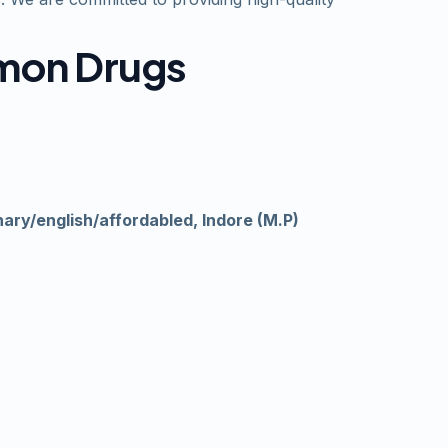
amon Drugs
nary/english/affordabled, Indore (M.P)