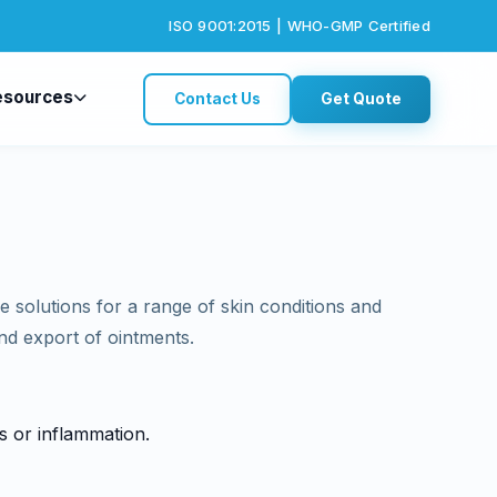
ISO 9001:2015 | WHO-GMP Certified
esources
Contact Us
Get Quote
le solutions for a range of skin conditions and
and export of ointments.
ns or inflammation.