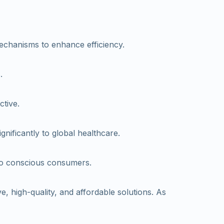
echanisms to enhance efficiency.
.
ctive.
nificantly to global healthcare.
 to conscious consumers.
, high-quality, and affordable solutions. As