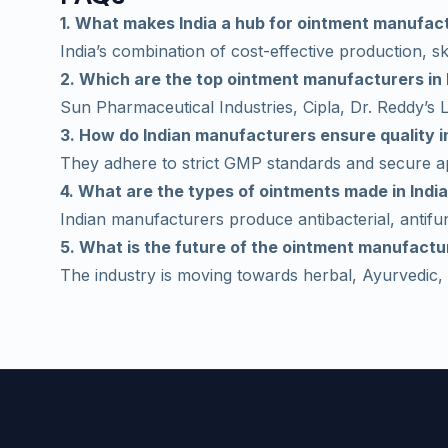
1. What makes India a hub for ointment manufac
India’s combination of cost-effective production, ski
2. Which are the top ointment manufacturers in 
Sun Pharmaceutical Industries, Cipla, Dr. Reddy’s
3. How do Indian manufacturers ensure quality 
They adhere to strict GMP standards and secure ap
4. What are the types of ointments made in Indi
Indian manufacturers produce antibacterial, antifun
5. What is the future of the ointment manufactur
The industry is moving towards herbal, Ayurvedic, 