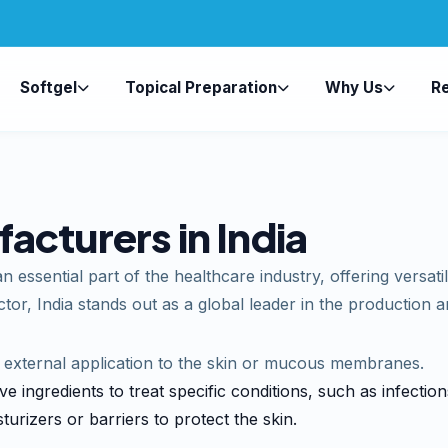
Softgel
Topical Preparation
Why Us
R
cturers in India
 essential part of the healthcare industry, offering versati
tor, India stands out as a global leader in the production 
r external application to the skin or mucous membranes.
ve ingredients to treat specific conditions, such as infectio
turizers or barriers to protect the skin.