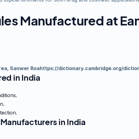
sules Manufactured at E
 Area, Sanwer Roahttps://dictionary.cambridge.org/dictio
ed in India
ditions.
n.
tection.
Manufacturers in India