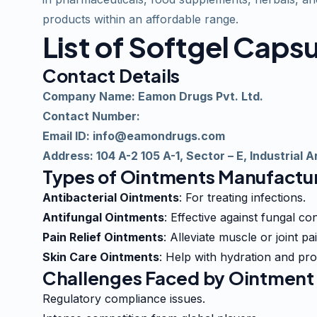
products within an
affordable
range.
List of Softgel Cap
Contact Details
Company Name: Eamon Drugs Pvt. Ltd.
Contact Number:
Email ID:
info@eamondrugs.com
Address: 104 A-2 105 A-1, Sector – E, Industrial
Types of Ointments Manufactur
Antibacterial Ointments
: For treating infections.
Antifungal Ointments
: Effective against fungal con
Pain Relief Ointments
: Alleviate muscle or joint pai
Skin Care Ointments
: Help with hydration and pro
Challenges Faced by Ointment 
Regulatory compliance issues.