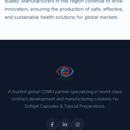
quality. Manufacturers in this region continue to drive
innovation, ensuring the production of safe, effective,
and sustainable health solutions for global markets.
A trusted global CDMO partner specializing in world-class
contract development and manufacturing solutions for
Softgel Capsules & Topical Preparations.