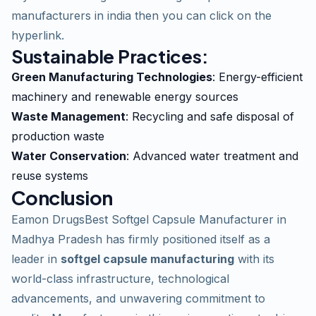
manufacturers in india
then you can click on the
hyperlink.
Sustainable Practices:
Green Manufacturing Technologies
: Energy-efficient
machinery and renewable energy sources
Waste Management
: Recycling and safe disposal of
production waste
Water Conservation
: Advanced water treatment and
reuse systems
Conclusion
Eamon DrugsBest Softgel Capsule Manufacturer in
Madhya Pradesh has firmly positioned itself as a
leader in
softgel capsule manufacturing
with its
world-class infrastructure, technological
advancements, and unwavering commitment to