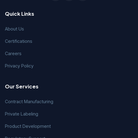
Quick Links
About Us
Certifications
Careers
Privacy Policy
Our Services
Contract Manufacturing
Private Labeling
Product Development