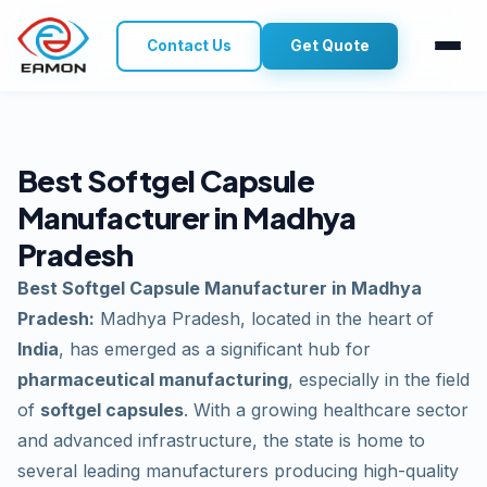
Contact Us
Get Quote
Best Softgel Capsule
Manufacturer in Madhya
Pradesh
Best Softgel Capsule Manufacturer in Madhya
Pradesh:
Madhya Pradesh, located in the heart of
India
, has emerged as a significant hub for
pharmaceutical manufacturing
, especially in the field
of
softgel capsules
. With a growing healthcare sector
and advanced infrastructure, the state is home to
several leading manufacturers producing high-quality