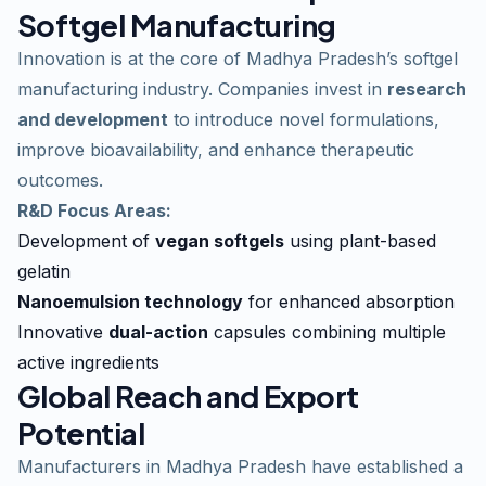
Softgel Manufacturing
Innovation is at the core of Madhya Pradesh’s softgel
manufacturing industry. Companies invest in
research
and development
to introduce novel formulations,
improve bioavailability, and enhance therapeutic
outcomes.
R&D Focus Areas:
Development of
vegan softgels
using plant-based
gelatin
Nanoemulsion technology
for enhanced absorption
Innovative
dual-action
capsules combining multiple
active ingredients
Global Reach and Export
Potential
Manufacturers in Madhya Pradesh have established a