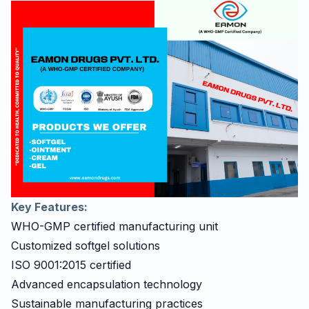
Key Features:
WHO-GMP certified manufacturing unit
Customized softgel solutions
ISO 9001:2015 certified
Advanced encapsulation technology
Sustainable manufacturing practices