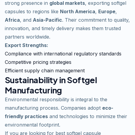
strong presence in
global markets
, exporting softgel
capsules to regions like
North America
,
Europe
,
Africa
, and
Asia-Pacific
. Their commitment to quality,
innovation, and timely delivery makes them trusted
partners
worldwide.
Export Strengths:
Compliance with international regulatory standards
Competitive pricing strategies
Efficient supply chain management
Sustainability in Softgel
Manufacturing
Environmental responsibility is integral to the
manufacturing process. Companies adopt
eco-
friendly practices
and technologies to minimize their
environmental footprint.
If you are looking for
best softgel capsule