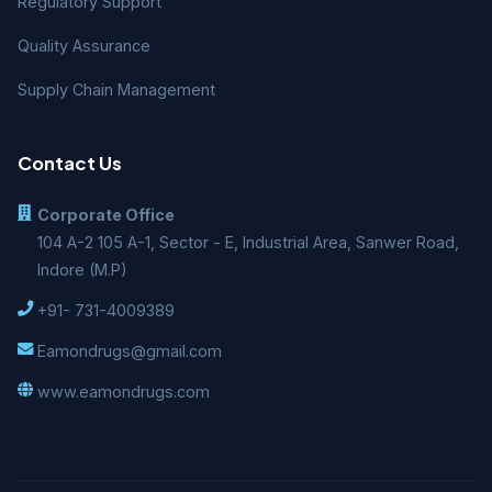
Regulatory Support
Quality Assurance
Supply Chain Management
Contact Us
Corporate Office
104 A-2 105 A-1, Sector - E, Industrial Area, Sanwer Road,
Indore (M.P)
+91- 731-4009389
Eamondrugs@gmail.com
www.eamondrugs.com