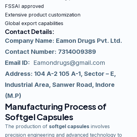
FSSAI approved
Extensive product customization
Global export capabilities
Contact Details
:
Company Name: Eamon Drugs Pvt. Ltd.
Contact Number: 7314009389
Email ID:
Eamondrugs@gmail.com
Address: 104 A-2 105 A-1, Sector – E,
Industrial Area, Sanwer Road, Indore
(M.P)
Manufacturing Process of
Softgel Capsules
The production of
softgel capsules
involves
precision engineering and advanced technology to