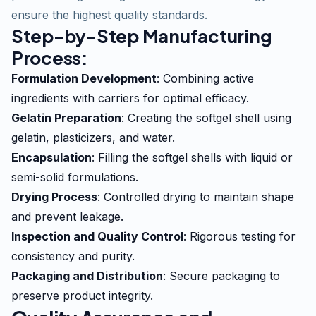
ensure the highest quality standards.
Step-by-Step Manufacturing
Process:
Formulation Development
: Combining active
ingredients with carriers for optimal efficacy.
Gelatin Preparation
: Creating the softgel shell using
gelatin, plasticizers, and water.
Encapsulation
: Filling the softgel shells with liquid or
semi-solid formulations.
Drying Process
: Controlled drying to maintain shape
and prevent leakage.
Inspection and Quality Control
: Rigorous testing for
consistency and purity.
Packaging and Distribution
: Secure packaging to
preserve product integrity.