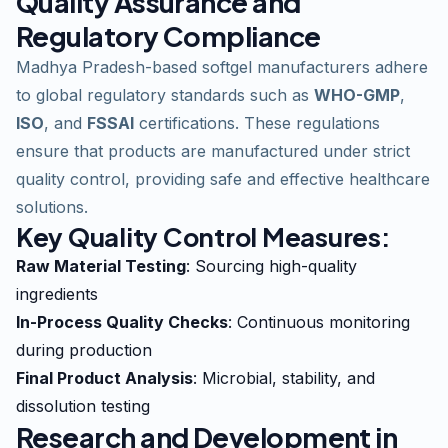
Quality Assurance and
Regulatory Compliance
Madhya Pradesh-based softgel manufacturers adhere
to global regulatory standards such as
WHO-GMP
,
ISO
, and
FSSAI
certifications. These regulations
ensure that products are manufactured under strict
quality control, providing safe and effective healthcare
solutions.
Key Quality Control Measures:
Raw Material Testing
: Sourcing high-quality
ingredients
In-Process Quality Checks
: Continuous monitoring
during production
Final Product Analysis
: Microbial, stability, and
dissolution testing
Research and Development in