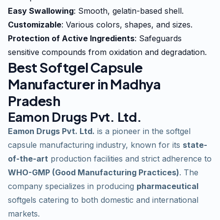
Easy Swallowing
: Smooth, gelatin-based shell.
Customizable
: Various colors, shapes, and sizes.
Protection of Active Ingredients
: Safeguards
sensitive compounds from oxidation and degradation.
Best Softgel Capsule
Manufacturer in Madhya
Pradesh
Eamon Drugs Pvt. Ltd.
Eamon Drugs Pvt. Ltd.
is a pioneer in the softgel
capsule manufacturing industry, known for its
state-
of-the-art
production facilities and strict adherence to
WHO-GMP (Good Manufacturing Practices)
. The
company specializes in producing
pharmaceutical
softgels catering to both domestic and international
markets.