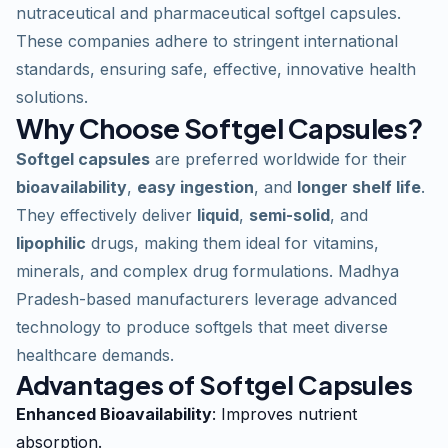
nutraceutical and pharmaceutical softgel capsules.
These companies adhere to stringent international
standards, ensuring safe, effective, innovative health
solutions.
Why Choose Softgel Capsules?
Softgel capsules
are preferred worldwide for their
bioavailability
,
easy ingestion
, and
longer shelf life
.
They effectively deliver
liquid
,
semi-solid
, and
lipophilic
drugs, making them ideal for vitamins,
minerals, and complex drug formulations. Madhya
Pradesh-based manufacturers leverage advanced
technology to produce softgels that meet diverse
healthcare demands.
Advantages of Softgel Capsules
Enhanced Bioavailability
: Improves nutrient
absorption.